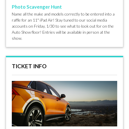
Photo Scavenger Hunt
Name all the make and models correctly to be entered into a
raffle for an 11" iPad Air! Stay tuned to our social media
accounts on Friday, 1/30 to see what to look out for on the
Auto Show floor! Entries will be available in person at the
show.
TICKET INFO