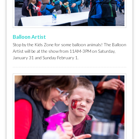
Balloon Artist
Stop by the Kids Zone for some balloon animals! The Balloon
Artist will be at the show from 11AM-3PM on Saturday,
January 31 and Sunday February 1.