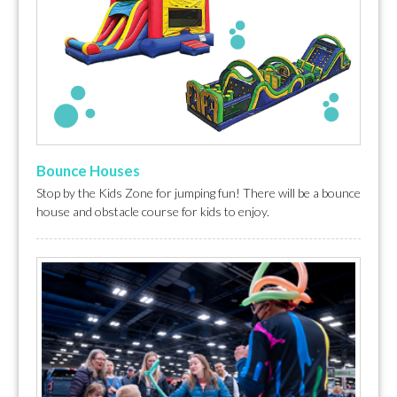
Bounce Houses
Stop by the Kids Zone for jumping fun! There will be a bounce
house and obstacle course for kids to enjoy.