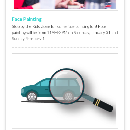
Face Painting
Stop by the Kids Zone for some face painting fun! Face
painting will be from 11AM-3PM on Saturday, January 31 and
Sunday February 1.