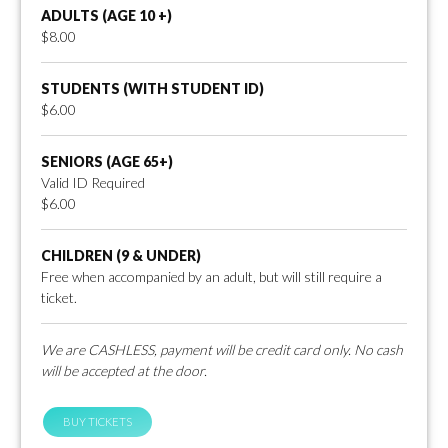
ADULTS (AGE 10 +)
$8.00
STUDENTS (WITH STUDENT ID)
$6.00
SENIORS (AGE 65+)
Valid ID Required
$6.00
CHILDREN (9 & UNDER)
Free when accompanied by an adult, but will still require a
ticket.
We are CASHLESS, payment will be credit card only. No cash
will be accepted at the door.
BUY TICKETS