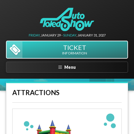
FRIDAY
, JANUARY 29 -
SUNDAY
, JANUARY 31, 2027
TICKET
INFORMATION
Menu
ATTRACTIONS