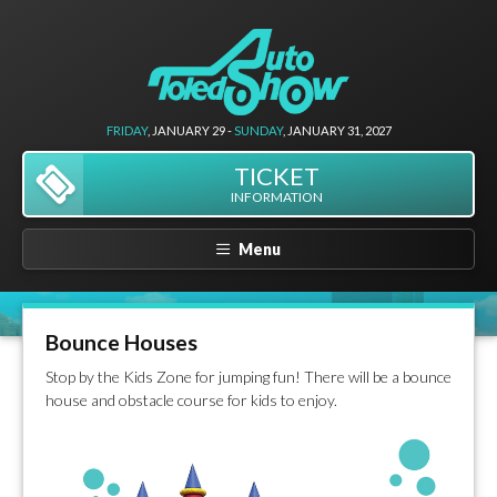
FRIDAY
, JANUARY 29 -
SUNDAY
, JANUARY 31, 2027
TICKET
INFORMATION
Menu
Bounce Houses
Stop by the Kids Zone for jumping fun! There will be a bounce
house and obstacle course for kids to enjoy.