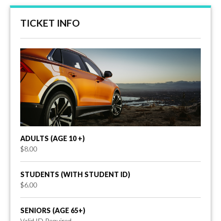
TICKET INFO
ADULTS (AGE 10 +)
$8.00
STUDENTS (WITH STUDENT ID)
$6.00
SENIORS (AGE 65+)
Valid ID Required