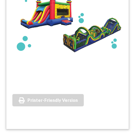
Printer-Friendly Version