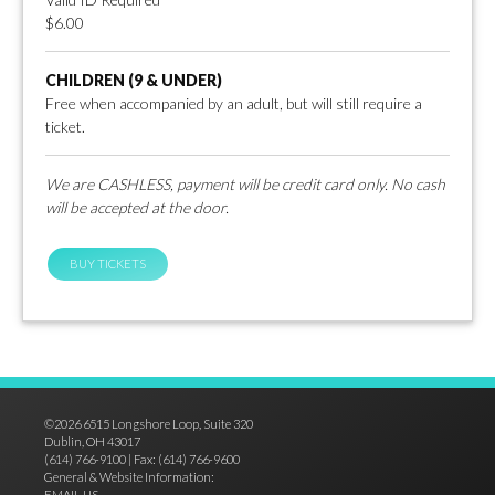
$6.00
CHILDREN (9 & UNDER)
Free when accompanied by an adult, but will still require a
ticket.
We are CASHLESS, payment will be credit card only. No cash
will be accepted at the door.
BUY TICKETS
©2026 6515 Longshore Loop, Suite 320
Dublin, OH 43017
(614) 766-9100 | Fax: (614) 766-9600
General & Website Information:
EMAIL US