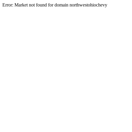
Error: Market not found for domain northwestohiochevy