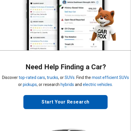
Need Help Finding a Car?
Discover
top-rated cars
,
trucks
, or
SUVs
. Find the
most efficient SUVs
or
pickups
, or research
hybrids
and
electric vehicles
.
Start Your Research