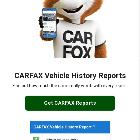
CARFAX Vehicle History Reports
Find out how much the car is really
worth with every report.
Get CARFAX Reports