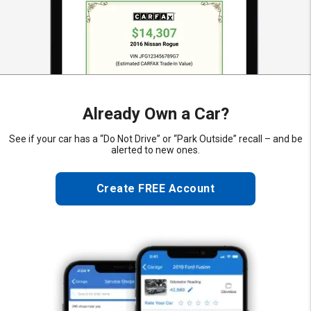
Already Own a Car?
See if your car has a “Do Not Drive” or “Park Outside” recall – and be
alerted to new ones.
Create FREE Account