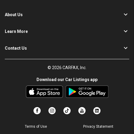
About Us
Learn More
Contact Us
© 2026 CARFAX, Inc.
Download our Car Listings app
Terms of Use
Privacy Statement