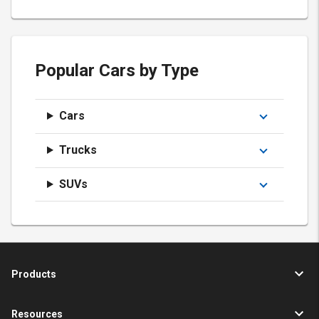
Popular Cars by Type
Cars
Trucks
SUVs
Products
Resources