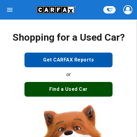
Shopping for a Used Car?
Get CARFAX Reports
or
Find a Used Car