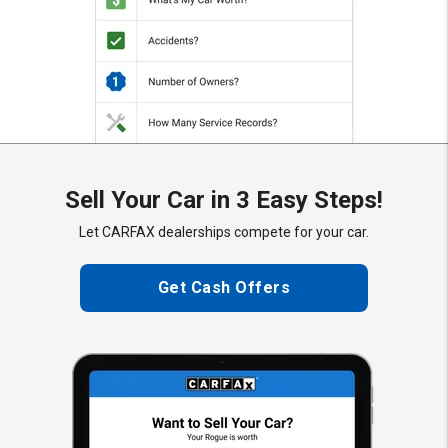
Sell Your Car in 3 Easy Steps!
Let CARFAX dealerships compete for your car.
Get Cash Offers