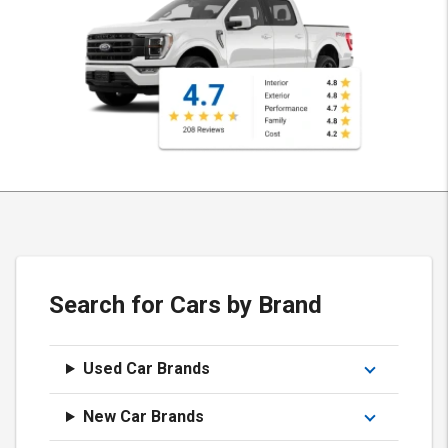
Search for Cars by Brand
Used Car Brands
New Car Brands