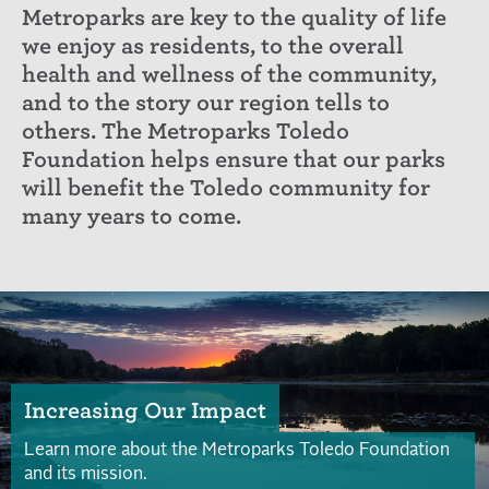
Metroparks are key to the quality of life
we enjoy as residents, to the overall
health and wellness of the community,
and to the story our region tells to
others. The Metroparks Toledo
Foundation helps ensure that our parks
will benefit the Toledo community for
many years to come.
Increasing Our Impact
Learn more about the Metroparks Toledo Foundation
and its mission.