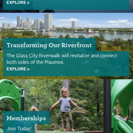
EXPLORE >
Transforming Our Riverfront
The Glass City Riverwalk will revitalize and connect
both sides of the Maumee.
EXPLORE >
Memberships
Join Today!