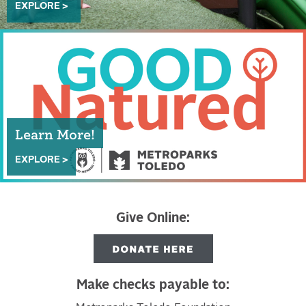
EXPLORE >
Learn More!
EXPLORE >
Give Online:
Make checks payable to: