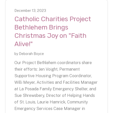
December
13
,
2023
Catholic Charities Project
Bethlehem Brings
Christmas Joy on "Faith
Alive!"
by
Deborah Boyce
Our Project Bethlehem coordinators share
their efforts: Jen Voight, Permanent
Supportive Housing Program Coordinator,
Willi Meyer, Activities and Facilities Manager
at La Posada Family Emergency Shelter, and
Sue Shrewsbery, Director of Helping Hands
of St. Louis, Laurie Hamrick, Community
Emergency Services Case Manager in