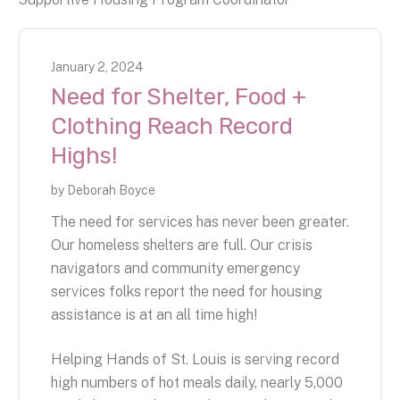
January
2
,
2024
Need for Shelter, Food +
Clothing Reach Record
Highs!
by
Deborah Boyce
The need for services has never been greater.
Our homeless shelters are full. Our crisis
navigators and community emergency
services folks report the need for housing
assistance is at an all time high!
Helping Hands of St. Louis is serving record
high numbers of hot meals daily, nearly 5,000