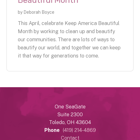
Beautiful Month
by
Deborah Boyce
This April, celebrate Keep America Beautiful
Month by working to clean up and beautify
our communities. There are lots of ways to
beautify our world, and together we can keep
it that way for generations to come.
One SeaGate
Suite 2300
Toledo, OH 43604
Phone
(419) 214-4869
Contact