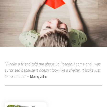
“Finally a friend told me about La Posada. I came and I was
surprised because it doesn’t look like a shelter. It looks just
like a home."
~ Marquita