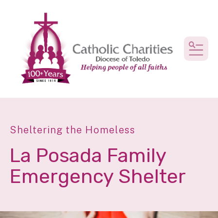
MEN
Sheltering the Homeless
La Posada Family
Emergency Shelter