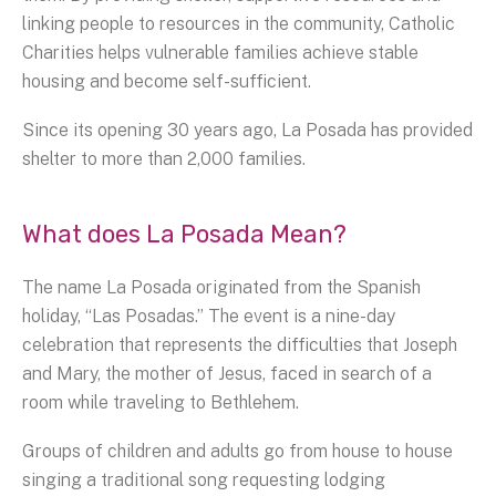
linking people to resources in the community, Catholic
Charities helps vulnerable families achieve stable
housing and become self-sufficient.
Since its opening 30 years ago, La Posada has provided
shelter to more than 2,000 families.
What does La Posada Mean?
The name La Posada originated from the Spanish
holiday, “Las Posadas.” The event is a nine-day
celebration that represents the difficulties that Joseph
and Mary, the mother of Jesus, faced in search of a
room while traveling to Bethlehem.
Groups of children and adults go from house to house
singing a traditional song requesting lodging