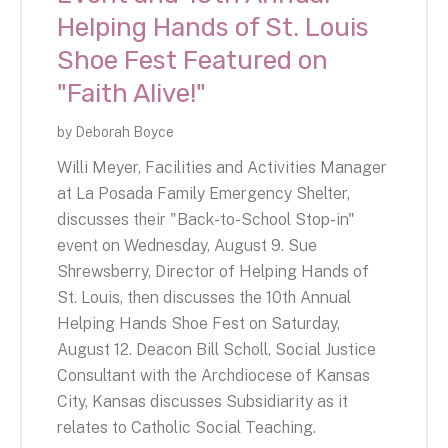
Helping Hands of St. Louis
Shoe Fest Featured on
"Faith Alive!"
by
Deborah Boyce
Willi Meyer, Facilities and Activities Manager
at La Posada Family Emergency Shelter,
discusses their "Back-to-School Stop-in"
event on Wednesday, August 9. Sue
Shrewsberry, Director of Helping Hands of
St. Louis, then discusses the 10th Annual
Helping Hands Shoe Fest on Saturday,
August 12. Deacon Bill Scholl, Social Justice
Consultant with the Archdiocese of Kansas
City, Kansas discusses Subsidiarity as it
relates to Catholic Social Teaching.