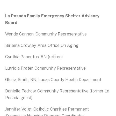
La Posada Family Emergency Shelter Advisory
Board
Wanda Cannon, Community Representative
Sirlema Crowley, Area Office On Aging
Cynthia Papenfus, RN (retired)
Lutricia Prater, Community Representative
Gloria Smith, RN, Lucas County Health Department
Danielle Tedrow, Community Representative (former La
Posada guest)
Jennifer Voigt, Catholic Charities Permanent
Supportive Housing Program Coordinator