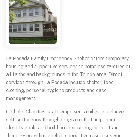
La Posada Family Emergency Shelter offers temporary
housing and supportive services to homeless families of
all faiths and backgrounds in the Toledo area. Direct
services through La Posada include shelter, food,
clothing, personal hygiene products and case
management.
Catholic Charities’ staff empower families to achieve
self-sufficiency through programs that help them
identify goals and build on their strengths to attain
them. By providing shelter, supportive resources and