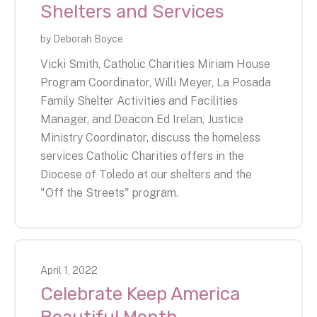
Shelters and Services
by
Deborah Boyce
Vicki Smith, Catholic Charities Miriam House
Program Coordinator, Willi Meyer, La Posada
Family Shelter Activities and Facilities
Manager, and Deacon Ed Irelan, Justice
Ministry Coordinator, discuss the homeless
services Catholic Charities offers in the
Diocese of Toledo at our shelters and the
"Off the Streets" program.
April
1
,
2022
Celebrate Keep America