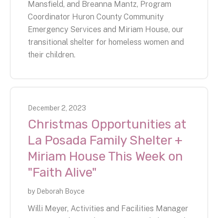
Mansfield, and Breanna Mantz, Program
Coordinator Huron County Community
Emergency Services and Miriam House, our
transitional shelter for homeless women and
their children.
December
2
,
2023
Christmas Opportunities at
La Posada Family Shelter +
Miriam House This Week on
"Faith Alive"
by
Deborah Boyce
Willi Meyer, Activities and Facilities Manager