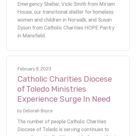
Emergency Shelter, Vicki Smith from Miriam
House, our transitional shelter for homeless
women and children in Norwalk, and Susan
Dyson from Catholic Charities HOPE Pantry
in Mansfield.
February
9
,
2023
Catholic Charities Diocese
of Toledo Ministries
Experience Surge In Need
by
Deborah Boyce
The number of people Catholic Charities
Diocese of Toledo is serving continues to