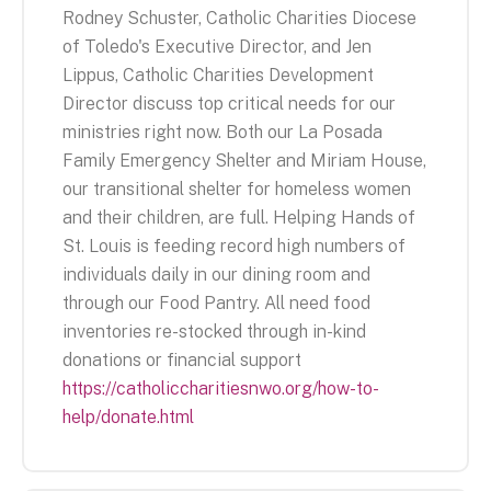
Rodney Schuster, Catholic Charities Diocese
of Toledo's Executive Director, and Jen
Lippus, Catholic Charities Development
Director discuss top critical needs for our
ministries right now. Both our La Posada
Family Emergency Shelter and Miriam House,
our transitional shelter for homeless women
and their children, are full. Helping Hands of
St. Louis is feeding record high numbers of
individuals daily in our dining room and
through our Food Pantry. All need food
inventories re-stocked through in-kind
donations or financial support
https://catholiccharitiesnwo.org/how-to-
help/donate.html