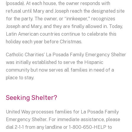
(posada). At each house, the owner responds with
refusal until Mary and Joseph reach the designated site
for the party. The owner, or “innkeeper," recognizes
Joseph and Mary, and they are finally allowed in. Today,
Latin American countries continue to celebrate this
holiday each year before Christmas.
Catholic Charities’ La Posada Family Emergency Shelter
was initially established to serve the Hispanic
community but now serves all families in need of a
place to stay.
Seeking Shelter?
United Way processes families for La Posada Family
Emergency Shelter. For immediate assistance, please
dial 2-1-1 from any landline or 1-800-650-HELP to