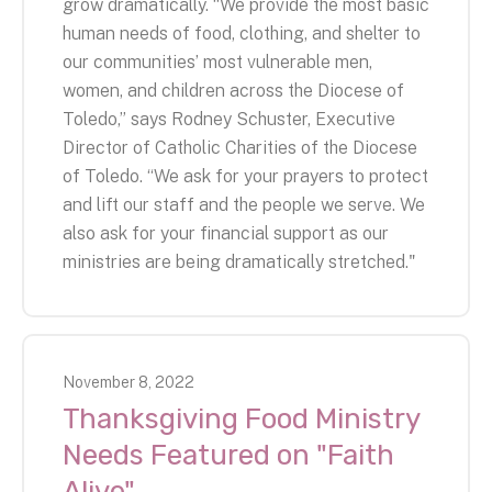
grow dramatically. “We provide the most basic
human needs of food, clothing, and shelter to
our communities’ most vulnerable men,
women, and children across the Diocese of
Toledo,” says Rodney Schuster, Executive
Director of Catholic Charities of the Diocese
of Toledo. “We ask for your prayers to protect
and lift our staff and the people we serve. We
also ask for your financial support as our
ministries are being dramatically stretched."
November
8
,
2022
Thanksgiving Food Ministry
Needs Featured on "Faith
Alive"