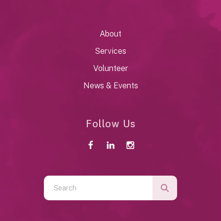
About
Services
Volunteer
News & Events
Follow Us
Use
the
up
and