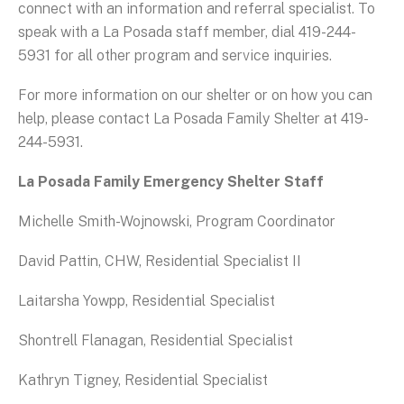
connect with an information and referral specialist. To
speak with a La Posada staff member, dial 419-244-
5931 for all other program and service inquiries.
For more information on our shelter or on how you can
help, please contact La Posada Family Shelter at 419-
244-5931.
La Posada Family Emergency Shelter Staff
Michelle Smith-Wojnowski, Program Coordinator
David Pattin, CHW, Residential Specialist II
Laitarsha Yowpp, Residential Specialist
Shontrell Flanagan, Residential Specialist
Kathryn Tigney, Residential Specialist