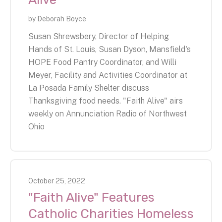
by
Deborah Boyce
Susan Shrewsbery, Director of Helping
Hands of St. Louis, Susan Dyson, Mansfield's
HOPE Food Pantry Coordinator, and Willi
Meyer, Facility and Activities Coordinator at
La Posada Family Shelter discuss
Thanksgiving food needs. "Faith Alive" airs
weekly on Annunciation Radio of Northwest
Ohio
October
25
,
2022
"Faith Alive" Features
Catholic Charities Homeless