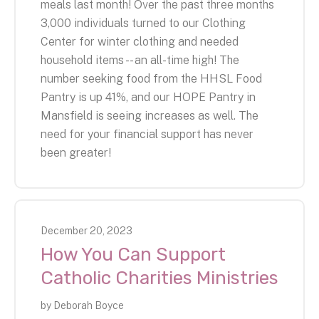
meals last month! Over the past three months
3,000 individuals turned to our Clothing
Center for winter clothing and needed
household items -- an all-time high! The
number seeking food from the HHSL Food
Pantry is up 41%, and our HOPE Pantry in
Mansfield is seeing increases as well. The
need for your financial support has never
been greater!
December
20
,
2023
How You Can Support
Catholic Charities Ministries
by
Deborah Boyce