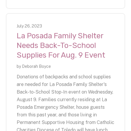
July
26
,
2023
La Posada Family Shelter
Needs Back-To-School
Supplies For Aug. 9 Event
by
Deborah Boyce
Donations of backpacks and school supplies
are needed for La Posada Family Shelter's
Back-to-School Stop-In event on Wednesday,
August 9. Families currently residing at La
Posada Emergency Shelter, house guests
from this past year, and those living in
Permanent Supportive Housing from Catholic
Charities Diocese of Toledo will have lunch