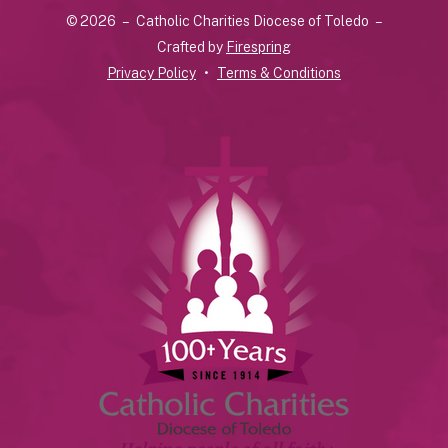
© 2026 – Catholic Charities Diocese of Toledo –
down
Crafted by
Firespring
arrows
Privacy Policy
Terms & Conditions
to
select
a
result.
Press
enter
to
go
to
the
selected
search
result.
Touch
device