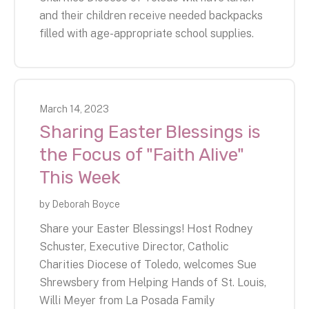
and their children receive needed backpacks
filled with age-appropriate school supplies.
March
14
,
2023
Sharing Easter Blessings is
the Focus of "Faith Alive"
This Week
by
Deborah Boyce
Share your Easter Blessings! Host Rodney
Schuster, Executive Director, Catholic
Charities Diocese of Toledo, welcomes Sue
Shrewsbery from Helping Hands of St. Louis,
Willi Meyer from La Posada Family