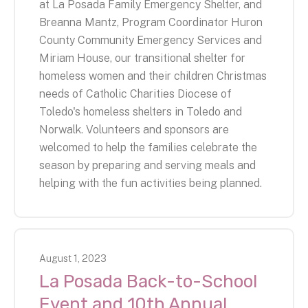
at La Posada Family Emergency Shelter, and
Breanna Mantz, Program Coordinator Huron
County Community Emergency Services and
Miriam House, our transitional shelter for
homeless women and their children Christmas
needs of Catholic Charities Diocese of
Toledo's homeless shelters in Toledo and
Norwalk. Volunteers and sponsors are
welcomed to help the families celebrate the
season by preparing and serving meals and
helping with the fun activities being planned.
August
1
,
2023
La Posada Back-to-School
Event and 10th Annual