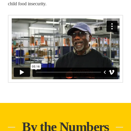
child food insecurity.
By the Numbers