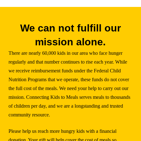
We can not fulfill our
mission alone.
There are nearly 60,000 kids in our area who face hunger
regularly and that number continues to rise each year. While
we receive reimbursement funds under the Federal Child
Nutrition Programs that we operate, these funds do not cover
the full cost of the meals. We need your help to carry out our
mission. Connecting Kids to Meals serves meals to thousands
of children per day, and we are a longstanding and trusted
community resource.
Please help us reach more hungry kids with a financial
donation. Your gift will help cover the cost of meals so