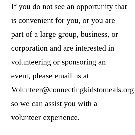
If you do not see an opportunity that
is convenient for you, or you are
part of a large group, business, or
corporation and are interested in
volunteering or sponsoring an
event, please email us at
Volunteer@connectingkidstomeals.org
so we can assist you with a
volunteer experience.