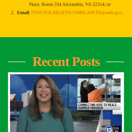
Place, Room 334 Alexandria, VA 22314; or
Email
:
FNSCIVILRIGHTSCOMPLAINTS@usda.gov
.
Recent Posts