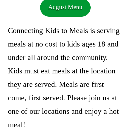
August Menu
Connecting Kids to Meals is serving
meals at no cost to kids ages 18 and
under all around the community.
Kids must eat meals at the location
they are served. Meals are first
come, first served. Please join us at
one of our locations and enjoy a hot
meal!