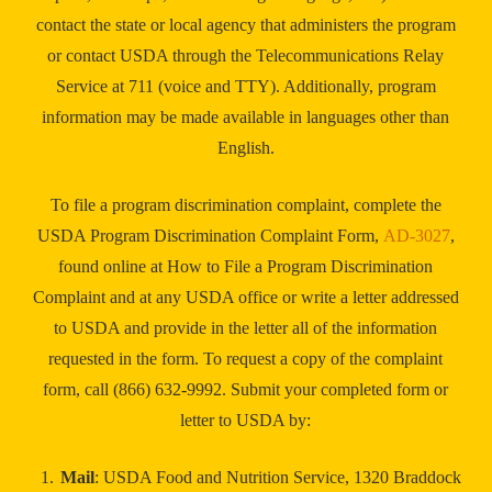
contact the state or local agency that administers the program
or contact USDA through the Telecommunications Relay
Service at 711 (voice and TTY). Additionally, program
information may be made available in languages other than
English.
To file a program discrimination complaint, complete the
USDA Program Discrimination Complaint Form,
AD-3027
,
found online at How to File a Program Discrimination
Complaint and at any USDA office or write a letter addressed
to USDA and provide in the letter all of the information
requested in the form. To request a copy of the complaint
form, call (866) 632-9992. Submit your completed form or
letter to USDA by:
Mail
: USDA Food and Nutrition Service, 1320 Braddock