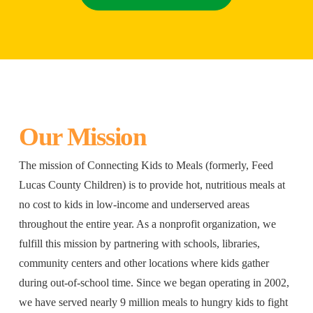
Our Mission
The mission of Connecting Kids to Meals (formerly, Feed
Lucas County Children) is to provide hot, nutritious meals at
no cost to kids in low-income and underserved areas
throughout the entire year. As a nonprofit organization, we
fulfill this mission by partnering with schools, libraries,
community centers and other locations where kids gather
during out-of-school time. Since we began operating in 2002,
we have served nearly 9 million meals to hungry kids to fight