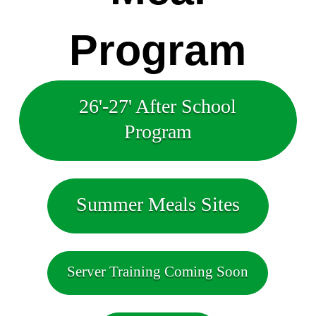
Program
26'-27' After School
Program
Summer Meals Sites
Server Training Coming Soon