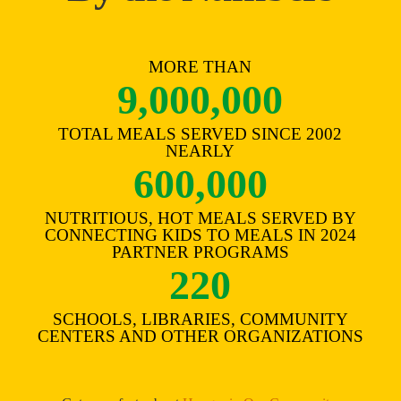
MORE THAN
9,000,000
TOTAL MEALS SERVED SINCE 2002
NEARLY
600,000
NUTRITIOUS, HOT MEALS SERVED BY
CONNECTING KIDS TO MEALS IN 2024
PARTNER PROGRAMS
220
SCHOOLS, LIBRARIES, COMMUNITY
CENTERS AND OTHER ORGANIZATIONS