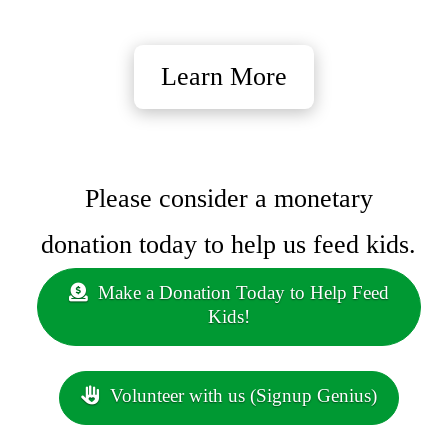
Learn More
Please consider a monetary
donation today to help us feed kids.
Make a Donation Today to Help Feed
Kids!
Volunteer with us (Signup Genius)