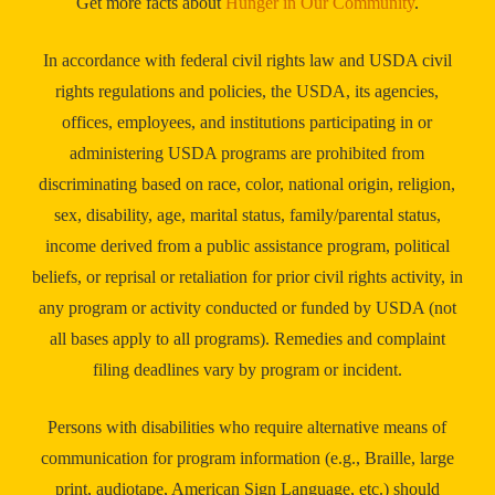
Get more facts about
Hunger in Our Community
.
In accordance with federal civil rights law and USDA civil
rights regulations and policies, the USDA, its agencies,
offices, employees, and institutions participating in or
administering USDA programs are prohibited from
discriminating based on race, color, national origin, religion,
sex, disability, age, marital status, family/parental status,
income derived from a public assistance program, political
beliefs, or reprisal or retaliation for prior civil rights activity, in
any program or activity conducted or funded by USDA (not
all bases apply to all programs). Remedies and complaint
filing deadlines vary by program or incident.
Persons with disabilities who require alternative means of
communication for program information (e.g., Braille, large
print, audiotape, American Sign Language, etc.) should