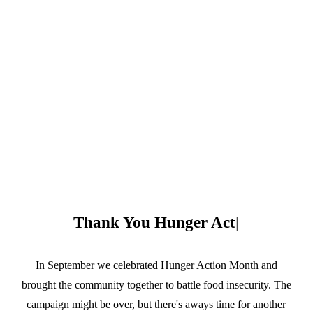
Thank You
|
In September we celebrated Hunger Action Month and
brought the community together to battle food insecurity. The
campaign might be over, but there's aways time for another