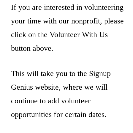
If you are interested in volunteering
your time with our nonprofit, please
click on the Volunteer With Us
button above.
This will take you to the Signup
Genius website, where we will
continue to add volunteer
opportunities for certain dates.