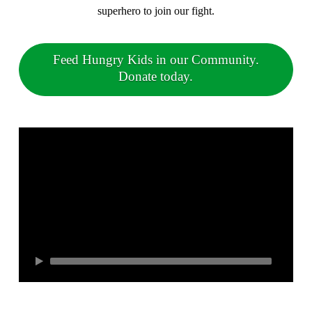
superhero to join our fight.
Feed Hungry Kids in our Community.
Donate today.