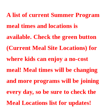
A list of current Summer Program
meal times and locations is
available. Check the green button
(Current Meal Site Locations) for
where kids can enjoy a no-cost
meal! Meal times will be changing
and more programs will be joining
every day, so be sure to check the
Meal Locations list for updates!