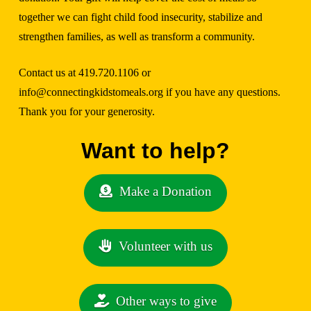
together we can fight child food insecurity, stabilize and
strengthen families, as well as transform a community.
Contact us at 419.720.1106 or
info@connectingkidstomeals.org
if you have any questions.
Thank you for your generosity.
Want to help?
Make a Donation
Volunteer with us
Other ways to give