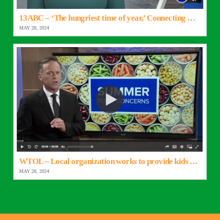
13ABC – ‘The hungriest time of year,’ Connecting Kids to Meals begins summer program
MAY 28, 2024
WTOL – Local organization works to provide kids with hot meals throughout summer
MAY 28, 2024