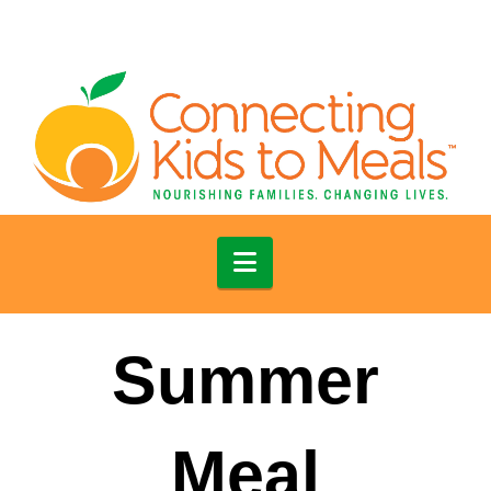
Navigation
Summer
Meal